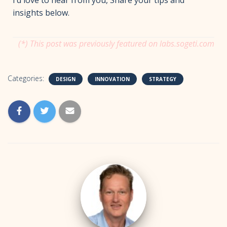
insights below.
(*) This post was previously featured on labs.sogeti.com
Categories:
DESIGN
INNOVATION
STRATEGY