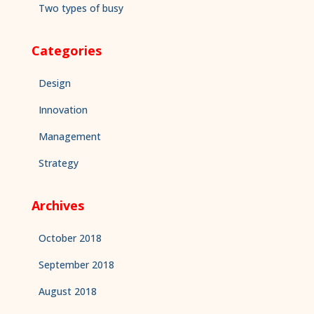
Two types of busy
Categories
Design
Innovation
Management
Strategy
Archives
October 2018
September 2018
August 2018