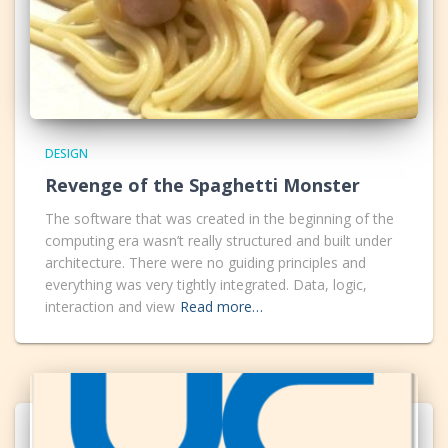
DESIGN
Revenge of the Spaghetti Monster
The software that was created in the beginning of the
computing era wasn’t really structured and built under
architecture. There were no guiding principles and
everything was very tightly integrated. Data, logic,
interaction and view
Read more…