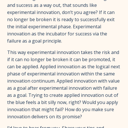
and success as a way out, that sounds like
experimental innovation, don’t you agree? If it can
no longer be broken it is ready to successfully exit
the initial experimental phase. Experimental
innovation as the incubator for success via the
failure as a goal principle.
This way experimental innovation takes the risk and
if it can no longer be broken it can be promoted, it
can be applied. Applied innovation as the logical next
phase of experimental innovation within the same
innovation continuum. Applied innovation with value
as a goal after experimental innovation with failure
as a goal. Trying to create applied innovation out of
the blue feels a bit silly now, right? Would you apply
innovation that might fail? How do you make sure
innovation delivers on its promise?
I’d love to hear from you, Share your tips and