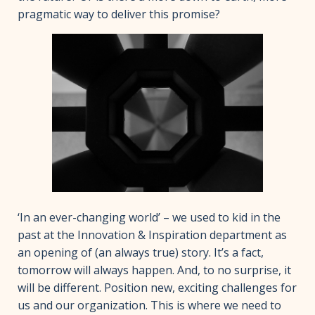
pragmatic way to deliver this promise?
‘In an ever-changing world’ – we used to kid in the
past at the Innovation & Inspiration department as
an opening of (an always true) story. It’s a fact,
tomorrow will always happen. And, to no surprise, it
will be different. Position new, exciting challenges for
us and our organization. This is where we need to