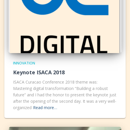
INNOVATION
Keynote ISACA 2018
ISACA Curacao Conference 2018 theme was:
Mastering digital transformation “Building a robust
future” and I had the honor to present the keynote just
after the opening of the second day. It was a very well-
organized
Read more…