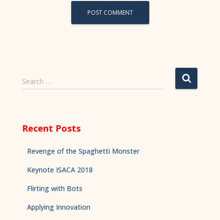
Search …
Recent Posts
Revenge of the Spaghetti Monster
Keynote ISACA 2018
Flirting with Bots
Applying Innovation