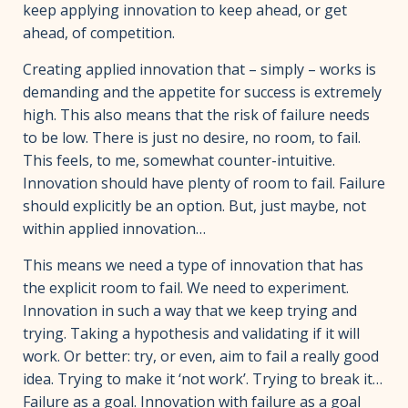
keep applying innovation to keep ahead, or get
ahead, of competition.
Creating applied innovation that – simply – works is
demanding and the appetite for success is extremely
high. This also means that the risk of failure needs
to be low. There is just no desire, no room, to fail.
This feels, to me, somewhat counter-intuitive.
Innovation should have plenty of room to fail. Failure
should explicitly be an option. But, just maybe, not
within applied innovation…
This means we need a type of innovation that has
the explicit room to fail. We need to experiment.
Innovation in such a way that we keep trying and
trying. Taking a hypothesis and validating if it will
work. Or better: try, or even, aim to fail a really good
idea. Trying to make it ‘not work’. Trying to break it…
Failure as a goal. Innovation with failure as a goal