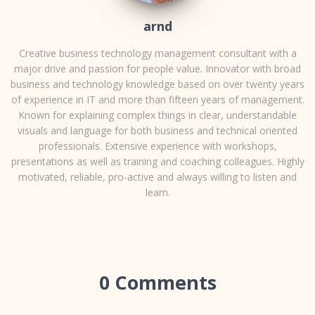
arnd
Creative business technology management consultant with a
major drive and passion for people value. Innovator with broad
business and technology knowledge based on over twenty years
of experience in IT and more than fifteen years of management.
Known for explaining complex things in clear, understandable
visuals and language for both business and technical oriented
professionals. Extensive experience with workshops,
presentations as well as training and coaching colleagues. Highly
motivated, reliable, pro-active and always willing to listen and
learn.
0 Comments