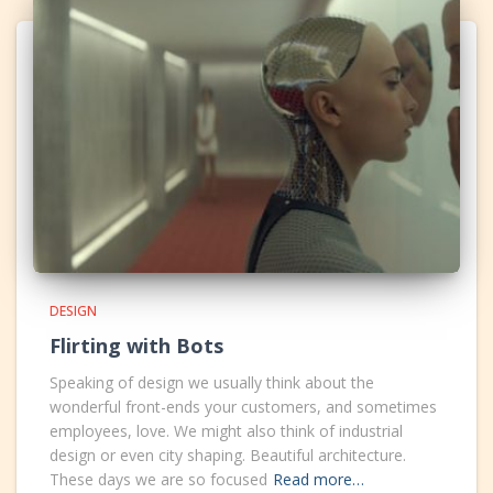
DESIGN
Flirting with Bots
Speaking of design we usually think about the
wonderful front-ends your customers, and sometimes
employees, love. We might also think of industrial
design or even city shaping. Beautiful architecture.
These days we are so focused
Read more…