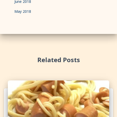
June 2018
May 2018
Related Posts