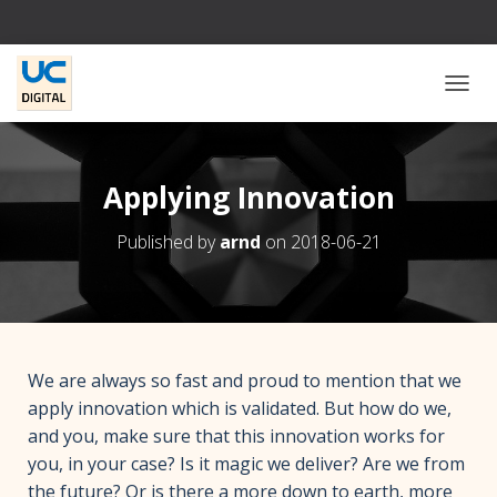
T
O
G
G
L
Applying Innovation
E
N
Published by
arnd
on
2018-06-21
A
V
I
G
A
T
I
We are always so fast and proud to mention that we
O
apply innovation which is validated. But how do we,
N
and you, make sure that this innovation works for
you, in your case? Is it magic we deliver? Are we from
the future? Or is there a more down to earth, more