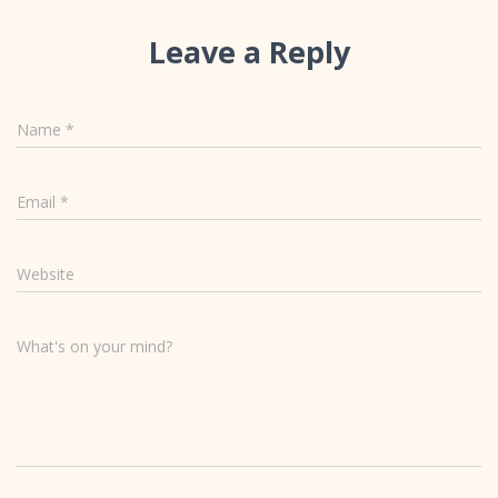
Leave a Reply
Name
*
Email
*
Website
What's on your mind?