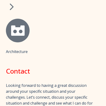
Architecture
Contact
Looking forward to having a great discussion
around your specific situation and your
challenges. Let’s connect, discuss your specific
situation and challenge and see what I can do for