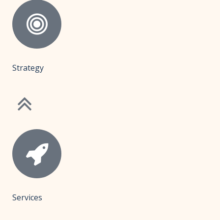
Strategy
Services