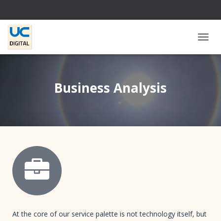
T
O
G
G
L
Business Analysis
E
N
A
V
I
G
A
T
I
O
N
At the core of our service palette is not technology itself, but