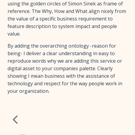
using the golden circles of Simon Sinek as frame of
reference. The Why, How and What align nicely from
the value of a specific business requirement to
feature description to system impact and people
value.
By adding the overarching ontology -reason for
being- I deliver a clear understanding in easy to
reproduce words why we are adding this service or
digital asset to your companies palette. Clearly
showing I mean business with the assistance of
technology and respect for the way people work in
your organization.