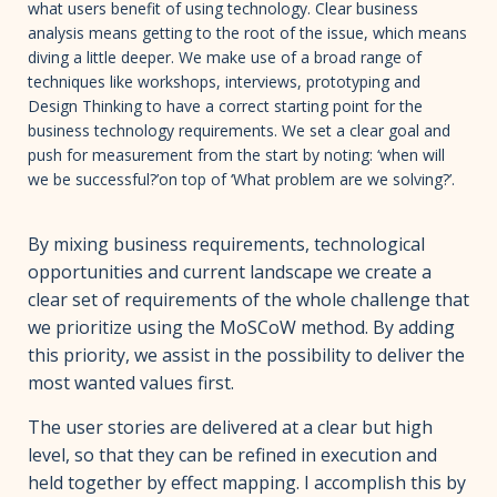
what users benefit of using technology. Clear business
analysis means getting to the root of the issue, which means
diving a little deeper. We make use of a broad range of
techniques like workshops, interviews, prototyping and
Design Thinking to have a correct starting point for the
business technology requirements. We set a clear goal and
push for measurement from the start by noting: ‘when will
we be successful?’on top of ‘What problem are we solving?’.
By mixing business requirements, technological
opportunities and current landscape we create a
clear set of requirements of the whole challenge that
we prioritize using the MoSCoW method. By adding
this priority, we assist in the possibility to deliver the
most wanted values first.
The user stories are delivered at a clear but high
level, so that they can be refined in execution and
held together by effect mapping. I accomplish this by